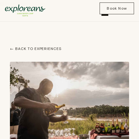
Skip to main content
Book Now
← BACK TO EXPERIENCES