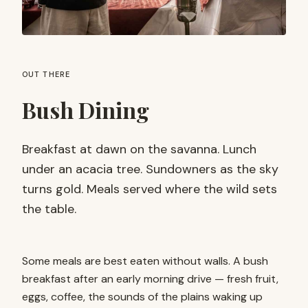
OUT THERE
Bush Dining
Breakfast at dawn on the savanna. Lunch
under an acacia tree. Sundowners as the sky
turns gold. Meals served where the wild sets
the table.
Some meals are best eaten without walls. A bush
breakfast after an early morning drive — fresh fruit,
eggs, coffee, the sounds of the plains waking up