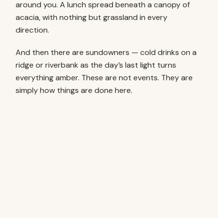
around you. A lunch spread beneath a canopy of
acacia, with nothing but grassland in every
direction.
And then there are sundowners — cold drinks on a
ridge or riverbank as the day’s last light turns
everything amber. These are not events. They are
simply how things are done here.